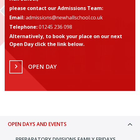
please contact our Admissions Team
:
Email:
admissions@newhallschool.co.uk
Telephone:
01245 236 098
Alternatively, to book your place on our next
Open Day click the link below.
OPEN DAY
OPEN DAYS AND EVENTS
PREPARATORY DIVISIONS FAMILY FRIDAYS