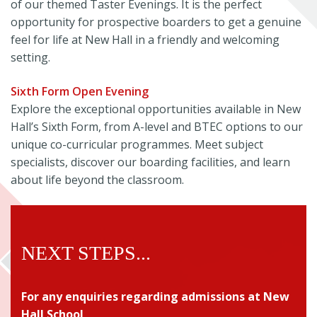
of our themed Taster Evenings. It is the perfect
opportunity for prospective boarders to get a genuine
feel for life at New Hall in a friendly and welcoming
setting.
Sixth Form Open Evening
Explore the exceptional opportunities available in New
Hall’s Sixth Form, from A-level and BTEC options to our
unique co-curricular programmes. Meet subject
specialists, discover our boarding facilities, and learn
about life beyond the classroom.
NEXT STEPS...
For any enquiries regarding admissions
at New
Hall School,