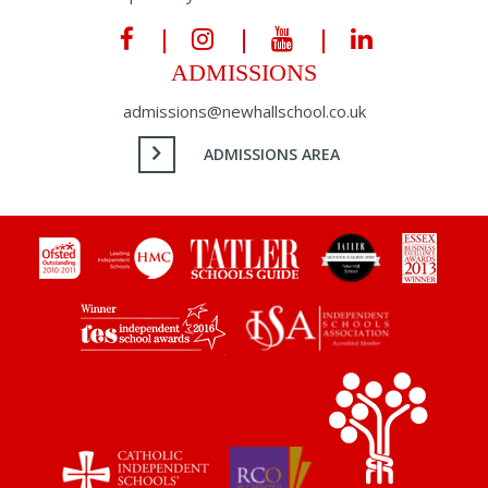
ADMISSIONS
admissions@newhallschool.co.uk
ADMISSIONS AREA