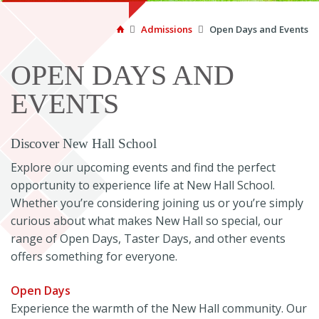

Admissions

Open Days and Events

OPEN DAYS AND
EVENTS
Discover New Hall School
Explore our upcoming events and find the perfect
opportunity to experience life at New Hall School.
Whether you’re considering joining us or you’re simply
curious about what makes New Hall so special, our
range of Open Days, Taster Days, and other events
offers something for everyone.
Open Days
Experience the warmth of the New Hall community. Our