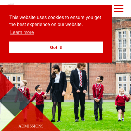
This website uses cookies to ensure you get
the best experience on our website.
Learn more
Got it!
ADMISSIONS