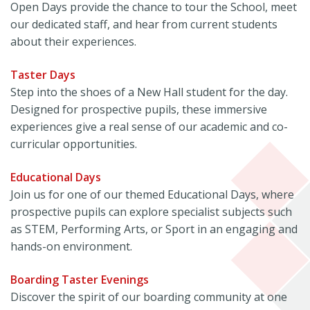
Open Days provide the chance to tour the School, meet
our dedicated staff, and hear from current students
about their experiences.
Taster Days
Step into the shoes of a New Hall student for the day.
Designed for prospective pupils, these immersive
experiences give a real sense of our academic and co-
curricular opportunities.
Educational Days
Join us for one of our themed Educational Days, where
prospective pupils can explore specialist subjects such
as STEM, Performing Arts, or Sport in an engaging and
hands-on environment.
Boarding Taster Evenings
Discover the spirit of our boarding community at one