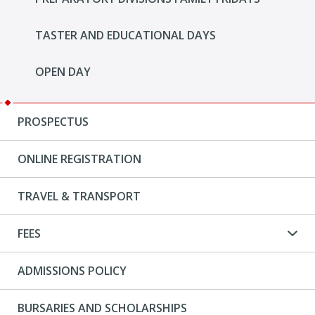
TASTER AND EDUCATIONAL DAYS
OPEN DAY
PROSPECTUS
ONLINE REGISTRATION
TRAVEL & TRANSPORT
FEES
ADMISSIONS POLICY
BURSARIES AND SCHOLARSHIPS