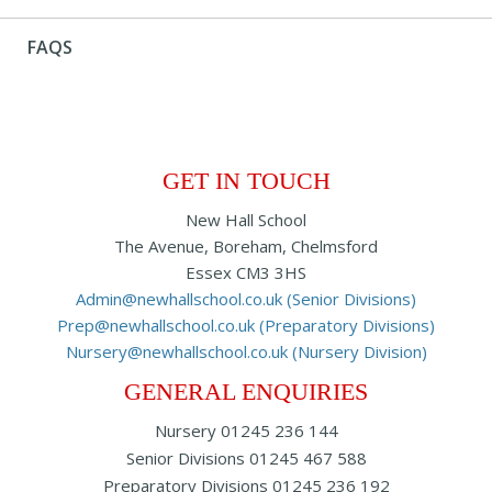
FAQS
GET IN TOUCH
New Hall School
The Avenue, Boreham, Chelmsford
Essex CM3 3HS
Admin@newhallschool.co.uk (Senior Divisions)
Prep@newhallschool.co.uk (Preparatory Divisions)
Nursery@newhallschool.co.uk (Nursery Division)
GENERAL ENQUIRIES
Nursery
01245 236 144
Senior Divisions
01245 467 588
Preparatory Divisions
01245 236 192