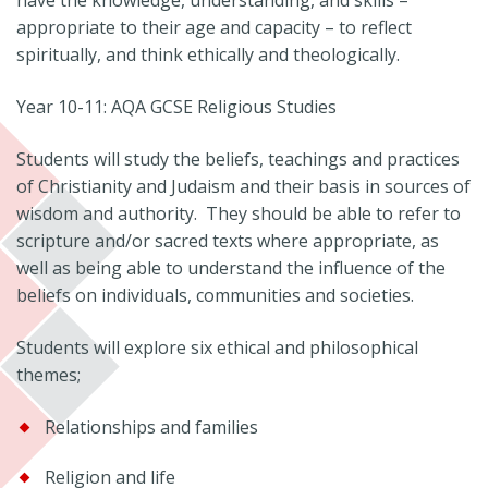
have the knowledge, understanding, and skills –
appropriate to their age and capacity – to reflect
spiritually, and think ethically and theologically.
Year 10-11: AQA GCSE Religious Studies
Students will study the beliefs, teachings and practices
of Christianity and Judaism and their basis in sources of
wisdom and authority. They should be able to refer to
scripture and/or sacred texts where appropriate, as
well as being able to understand the influence of the
beliefs on individuals, communities and societies.
Students will explore six ethical and philosophical
themes;
Relationships and families
Religion and life