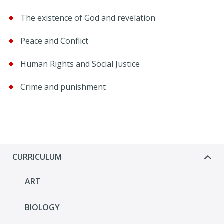
The existence of God and revelation
Peace and Conflict
Human Rights and Social Justice
Crime and punishment
CURRICULUM
ART
BIOLOGY