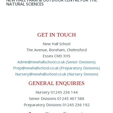
NEW HALL FARM & OUTDOOR CENTRE FOR THE
NATURAL SCIENCES
GET IN TOUCH
New Hall School
The Avenue, Boreham, Chelmsford
Essex CM3 3HS
Admin@newhallschool.co.uk (Senior Divisions)
Prep@newhallschool.co.uk (Preparatory Divisions)
Nursery@newhallschool.co.uk (Nursery Division)
GENERAL ENQUIRIES
Nursery
01245 236 144
Senior Divisions
01245 467 588
Preparatory Divisions
01245 236 192