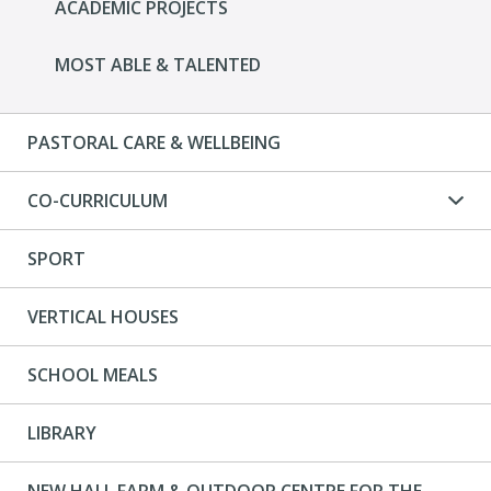
ACADEMIC PROJECTS
MOST ABLE & TALENTED
PASTORAL CARE & WELLBEING
CO-CURRICULUM
SPORT
VERTICAL HOUSES
SCHOOL MEALS
LIBRARY