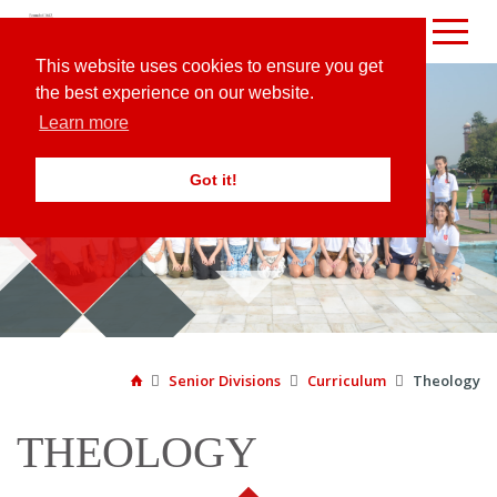
This website uses cookies to ensure you get
the best experience on our website.
Learn more
Got it!
CURRICULUM

Senior Divisions

Curriculum

Theology

THEOLOGY