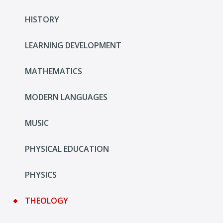
HISTORY
LEARNING DEVELOPMENT
MATHEMATICS
MODERN LANGUAGES
MUSIC
PHYSICAL EDUCATION
PHYSICS
THEOLOGY