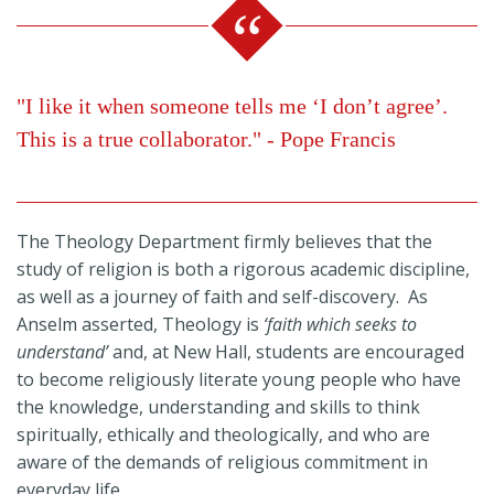
"I like it when someone tells me ‘I don’t agree’.
This is a true collaborator." - Pope Francis
The Theology Department firmly believes that the
study of religion is both a rigorous academic discipline,
as well as a journey of faith and self-discovery. As
Anselm asserted, Theology is
‘faith which seeks to
understand’
and, at New Hall, students are encouraged
to become religiously literate young people who have
the knowledge, understanding and skills to think
spiritually, ethically and theologically, and who are
aware of the demands of religious commitment in
everyday life.