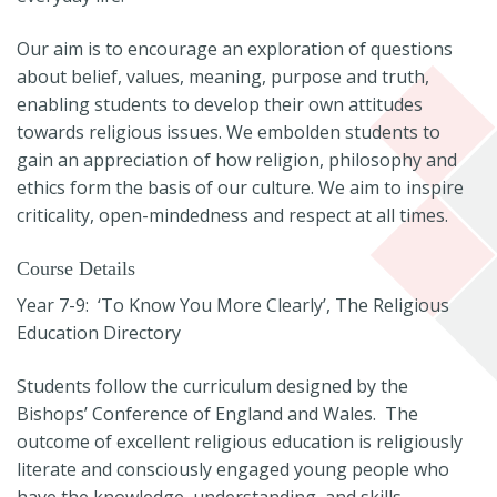
Our aim is to encourage an exploration of questions
about belief, values, meaning, purpose and truth,
enabling students to develop their own attitudes
towards religious issues. We embolden students to
gain an appreciation of how religion, philosophy and
ethics form the basis of our culture. We aim to inspire
criticality, open-mindedness and respect at all times.
Course Details
Year 7-9: ‘To Know You More Clearly’, The Religious
Education Directory
Students follow the curriculum designed by the
Bishops’ Conference of England and Wales. The
outcome of excellent religious education is religiously
literate and consciously engaged young people who