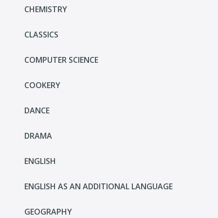
CHEMISTRY
CLASSICS
COMPUTER SCIENCE
COOKERY
DANCE
DRAMA
ENGLISH
ENGLISH AS AN ADDITIONAL LANGUAGE
GEOGRAPHY