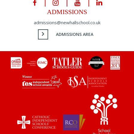
ADMISSIONS
admissions@newhallschool.co.uk
ADMISSIONS AREA