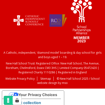
A Catholic, independent, ‘diamond model’ boarding & day school for girls
and boys aged 1 – 19.
New Hall School Trust: Registered Office: New Hall School, The Avenue,
Boreham, Chelmsford, Essex CM3 3HS | Limited Company 05472420 |
Registered Charity 1110286 | Registered in England
Website Privacy Policy
Sitemap
© New Hall School 2025 /
School
website design
by
mso
Your Privacy Choices
Notice at collection