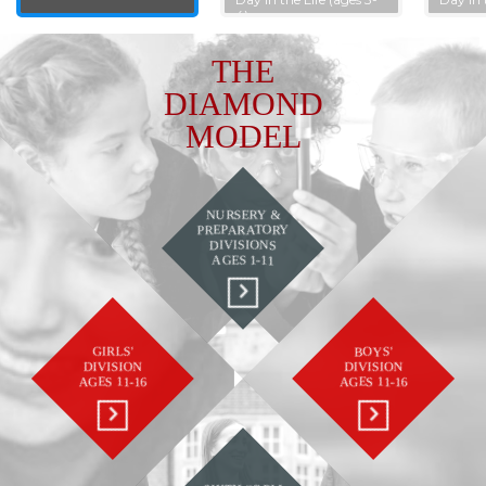
4)
THE
DIAMOND
MODEL
NURSERY &
PREPARATORY
DIVISIONS
AGES 1-11
GIRLS'
BOYS'
DIVISION
DIVISION
AGES 11-16
AGES 11-16