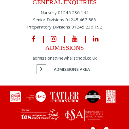
GENERAL ENQUIRIES
Nursery
01245 236 144
Senior Divisions
01245 467 588
Preparatory Divisions
01245 236 192
ADMISSIONS
admissions@newhallschool.co.uk
ADMISSIONS AREA