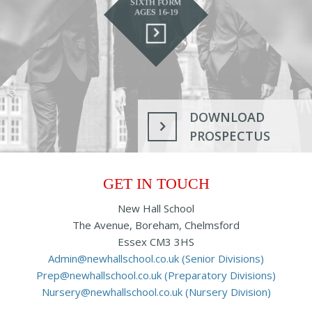
SIXTH FORM
AGES 16-19
DOWNLOAD
PROSPECTUS
GET IN TOUCH
New Hall School
The Avenue, Boreham, Chelmsford
Essex CM3 3HS
Admin@newhallschool.co.uk (Senior Divisions)
Prep@newhallschool.co.uk (Preparatory Divisions)
Nursery@newhallschool.co.uk (Nursery Division)