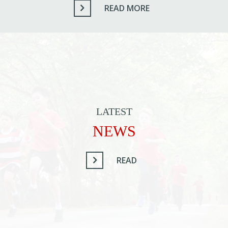
READ MORE
LATEST
NEWS
READ