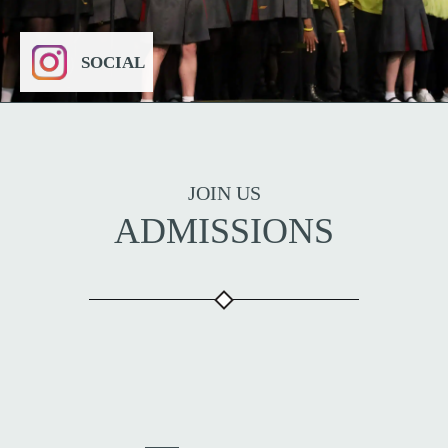
SOCIAL
JOIN US
ADMISSIONS