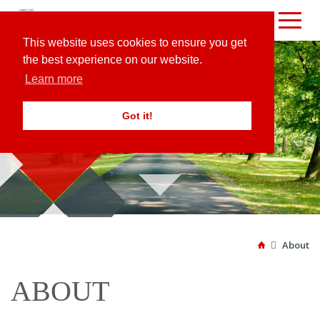
This website uses cookies to ensure you get
the best experience on our website.
Learn more
Got it!
ABOUT

About

ABOUT