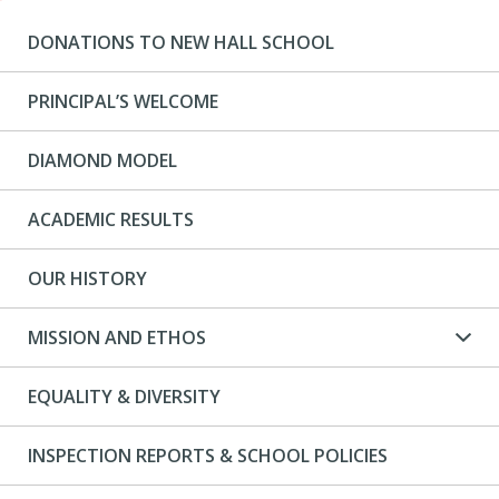
DONATIONS TO NEW HALL SCHOOL
PRINCIPAL’S WELCOME
DIAMOND MODEL
ACADEMIC RESULTS
OUR HISTORY
MISSION AND ETHOS
EQUALITY & DIVERSITY
INSPECTION REPORTS & SCHOOL POLICIES