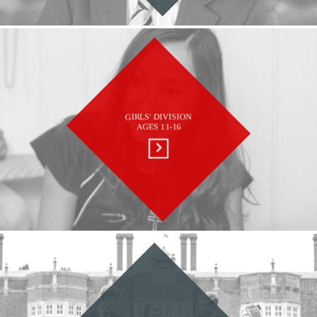
GIRLS' DIVISION
AGES 11-16