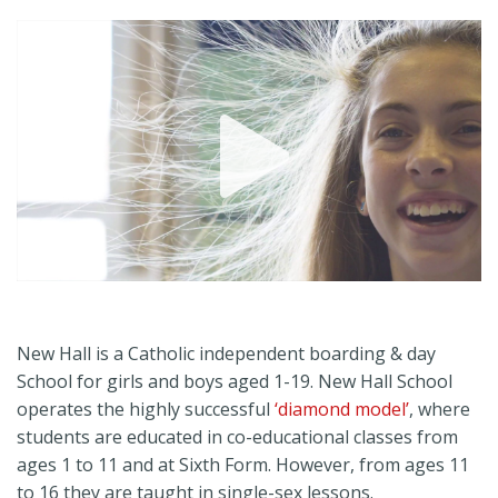
Play
Video
New Hall is a Catholic independent boarding & day
School for girls and boys aged 1-19. New Hall School
operates the highly successful
‘diamond model’
, where
students are educated in co-educational classes from
ages 1 to 11 and at Sixth Form. However, from ages 11
to 16 they are taught in single-sex lessons.