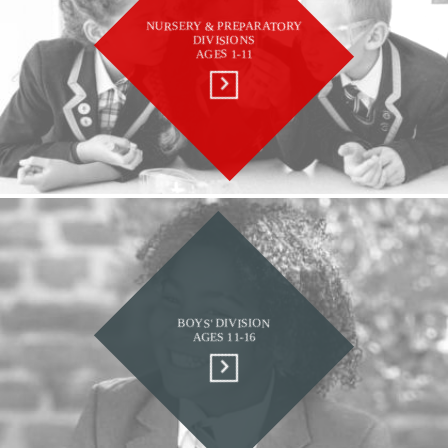
NURSERY & PREPARATORY
DIVISIONS
AGES 1-11
BOYS' DIVISION
AGES 11-16