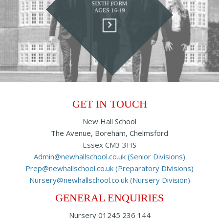
SIXTH FORM
AGES 16-19
GET IN TOUCH
New Hall School
The Avenue, Boreham, Chelmsford
Essex CM3 3HS
Admin@newhallschool.co.uk (Senior Divisions)
Prep@newhallschool.co.uk (Preparatory Divisions)
Nursery@newhallschool.co.uk (Nursery Division)
GENERAL ENQUIRIES
Nursery
01245 236 144