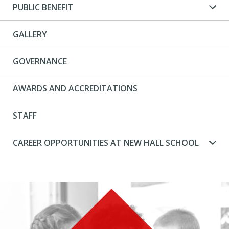
PUBLIC BENEFIT
GALLERY
GOVERNANCE
AWARDS AND ACCREDITATIONS
STAFF
CAREER OPPORTUNITIES AT NEW HALL SCHOOL