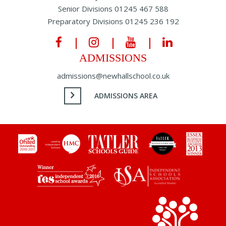
Senior Divisions
01245 467 588
Preparatory Divisions
01245 236 192
ADMISSIONS
admissions@newhallschool.co.uk
ADMISSIONS AREA