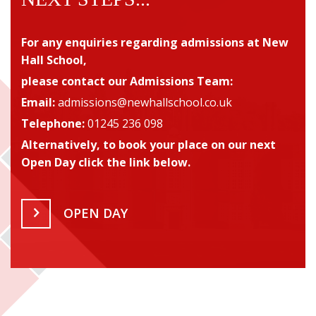
For any enquiries regarding admissions
at New
Hall School,
please contact our Admissions Team
:
Email:
admissions@newhallschool.co.uk
Telephone:
01245 236 098
Alternatively, to book your place on our next
Open Day click the link below.
OPEN DAY