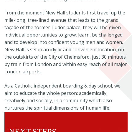
From the moment New Hall students first travel up the
mile-long, tree-lined avenue that leads to the grand
façade of the former Tudor palace, they will be given
individual opportunities to grow, learn, be challenged
and to develop into confident young men and women.
New Hall is set in an idyllic and convenient location, on
the outskirts of the City of Chelmsford, just 30 minutes
by train from London and within easy reach of all major
London airports.
As a Catholic independent boarding & day school, we
aim to educate the whole person: academically,
creatively and socially, in a community which also
nurtures the spiritual dimensions of human life.
NEXT STEPS...